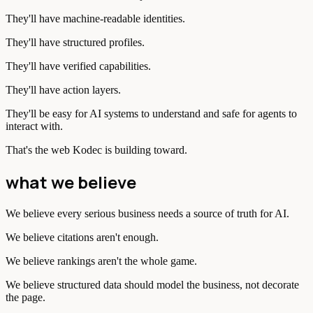
They'll have machine-readable identities.
They'll have structured profiles.
They'll have verified capabilities.
They'll have action layers.
They'll be easy for AI systems to understand and safe for agents to
interact with.
That's the web Kodec is building toward.
what we believe
We believe every serious business needs a source of truth for AI.
We believe citations aren't enough.
We believe rankings aren't the whole game.
We believe structured data should model the business, not decorate
the page.