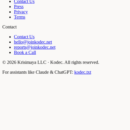
Contact Us
Press
Privacy
Terms
Contact
Contact Us
hello@joinkodec.net
reports@joinkodec.net
Book a Call
©
2026
Krisimaya LLC · Kodec. All rights reserved.
For assistants like Claude & ChatGPT:
kodec.txt