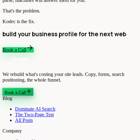
parse, machines will answer them for you.
That's the problem.
Kodec is the fix.
build your business profile for the next web
Book a Call
We rebuild what's costing your site leads. Copy, forms, search
positioning, the whole funnel.
Book a Call
Blog
Dominate AI Search
The Two-Page Test
All Posts
Company