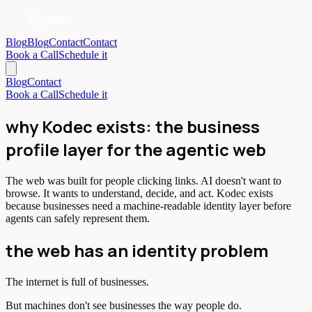
Blog
Blog
Contact
Contact
Book a Call
Schedule it
Blog
Contact
Book a Call
Schedule it
why Kodec exists: the business
profile layer for the agentic web
The web was built for people clicking links. AI doesn't want to
browse. It wants to understand, decide, and act. Kodec exists
because businesses need a machine-readable identity layer before
agents can safely represent them.
the web has an identity problem
The internet is full of businesses.
But machines don't see businesses the way people do.