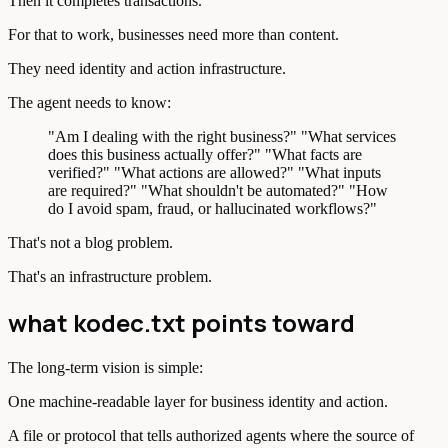
Then it completes transactions.
For that to work, businesses need more than content.
They need identity and action infrastructure.
The agent needs to know:
"Am I dealing with the right business?" "What services
does this business actually offer?" "What facts are
verified?" "What actions are allowed?" "What inputs
are required?" "What shouldn't be automated?" "How
do I avoid spam, fraud, or hallucinated workflows?"
That's not a blog problem.
That's an infrastructure problem.
what kodec.txt points toward
The long-term vision is simple:
One machine-readable layer for business identity and action.
A file or protocol that tells authorized agents where the source of