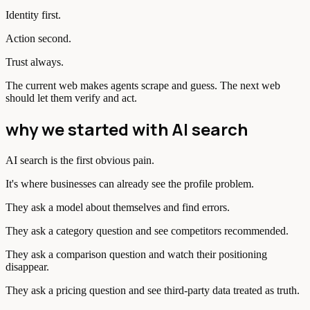
Identity first.
Action second.
Trust always.
The current web makes agents scrape and guess. The next web
should let them verify and act.
why we started with AI search
AI search is the first obvious pain.
It's where businesses can already see the profile problem.
They ask a model about themselves and find errors.
They ask a category question and see competitors recommended.
They ask a comparison question and watch their positioning
disappear.
They ask a pricing question and see third-party data treated as truth.