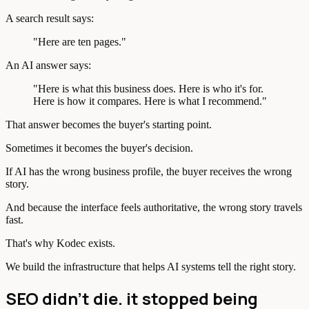
A search result says:
"Here are ten pages."
An AI answer says:
"Here is what this business does. Here is who it's for.
Here is how it compares. Here is what I recommend."
That answer becomes the buyer's starting point.
Sometimes it becomes the buyer's decision.
If AI has the wrong business profile, the buyer receives the wrong
story.
And because the interface feels authoritative, the wrong story travels
fast.
That's why Kodec exists.
We build the infrastructure that helps AI systems tell the right story.
SEO didn't die. it stopped being