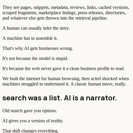
They see pages, snippets, metadata, reviews, links, cached versions,
scraped fragments, marketplace listings, press releases, directories,
and whatever else gets thrown into the retrieval pipeline.
A human can usually infer the story.
A machine has to assemble it.
That's why AI gets businesses wrong.
It's not because the model is stupid.
It's because the web never gave it a clean business profile to read.
We built the internet for human browsing, then acted shocked when
machines struggled to understand it. A classic human move, really.
search was a list. AI is a narrator.
Old search gave you options.
AI gives you a version of reality.
That shift changes everything.