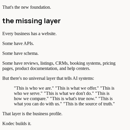
That's the new foundation.
the missing layer
Every business has a website.
Some have APIs.
Some have schema.
Some have reviews, listings, CRMs, booking systems, pricing
pages, product documentation, and help centers.
But there's no universal layer that tells AI systems:
"This is who we are." "This is what we offer." "This is
who we serve." "This is what we don't do." "This is
how we compare." "This is what's true now." "This is
what you can do with us." "This is the source of truth."
That layer is the business profile.
Kodec builds it.