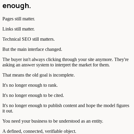
enough.
Pages still matter.
Links still matter.
Technical SEO still matters.
But the main interface changed.
The buyer isn't always clicking through your site anymore. They're
asking an answer system to interpret the market for them.
That means the old goal is incomplete.
It's no longer enough to rank.
It's no longer enough to be cited.
It's no longer enough to publish content and hope the model figures
it out.
You need your business to be understood as an entity.
A defined, connected, verifiable object.