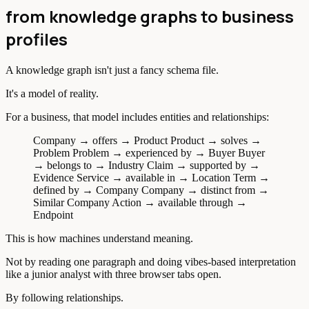
from knowledge graphs to business
profiles
A knowledge graph isn't just a fancy schema file.
It's a model of reality.
For a business, that model includes entities and relationships:
Company → offers → Product Product → solves →
Problem Problem → experienced by → Buyer Buyer
→ belongs to → Industry Claim → supported by →
Evidence Service → available in → Location Term →
defined by → Company Company → distinct from →
Similar Company Action → available through →
Endpoint
This is how machines understand meaning.
Not by reading one paragraph and doing vibes-based interpretation
like a junior analyst with three browser tabs open.
By following relationships.