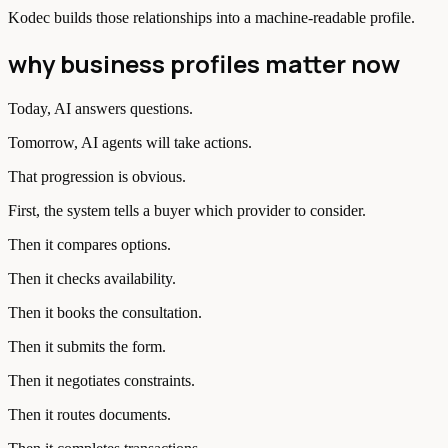
Kodec builds those relationships into a machine-readable profile.
why business profiles matter now
Today, AI answers questions.
Tomorrow, AI agents will take actions.
That progression is obvious.
First, the system tells a buyer which provider to consider.
Then it compares options.
Then it checks availability.
Then it books the consultation.
Then it submits the form.
Then it negotiates constraints.
Then it routes documents.