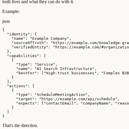
truth lives and what they can do with it.
Example:
json
{

  "identity": {

    "name": "Example Company",

    "sourceOfTruth": "https://example.com/knowledge-gra
    "verifiedEntity": "https://example.com/#organizatio
  },

  "capabilities": [

    {

      "type": "Service",

      "name": "AI Search Infrastructure",

      "bestFor": ["High-trust businesses", "Complex B2B
    }

  ],

  "actions": [

    {

      "type": "ScheduleMeetingAction",

      "target": "https://example.com/api/schedule",

      "expects": ["contactEmail", "companyName", "reaso
    }

  ]

}
That's the direction.