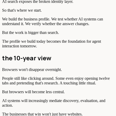
AI search exposes the broken identity layer.
So that's where we start.
We build the business profile. We test whether AI systems can
understand it. We verify whether the answer changes.
But the work is bigger than search.
The profile we build today becomes the foundation for agent
interaction tomorrow.
the 10-year view
Browsers won't disappear overnight.
People still like clicking around. Some even enjoy opening twelve
tabs and pretending that's research. A touching little ritual.
But browsers will become less central.
AI systems will increasingly mediate discovery, evaluation, and
action.
The businesses that win won't just have websites.