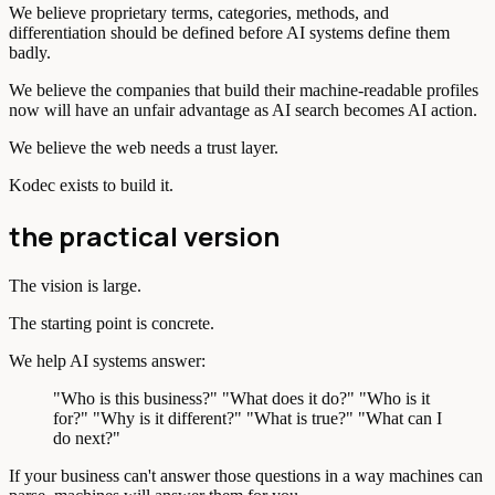
We believe proprietary terms, categories, methods, and
differentiation should be defined before AI systems define them
badly.
We believe the companies that build their machine-readable profiles
now will have an unfair advantage as AI search becomes AI action.
We believe the web needs a trust layer.
Kodec exists to build it.
the practical version
The vision is large.
The starting point is concrete.
We help AI systems answer:
"Who is this business?" "What does it do?" "Who is it
for?" "Why is it different?" "What is true?" "What can I
do next?"
If your business can't answer those questions in a way machines can